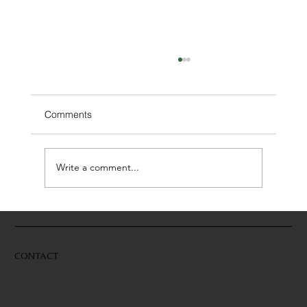
Comments
Write a comment...
Building With a Builder–Designer Team
CONTACT