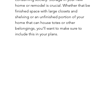
home or remodel is crucial. Whether that be 
finished space with large closets and 
shelving or an unfinished portion of your 
home that can house totes or other 
belongings, you'll want to make sure to 
include this in your plans.