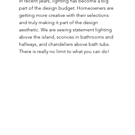
In recent years, lighting has become a big 
part of the design budget. Homeowners are 
getting more creative with their selections 
and truly making it part of the design 
aesthetic. We are seeing statement lighting 
above the island, sconces in bathrooms and 
hallways, and chandeliers above bath tubs. 
There is really no limit to what you can do!