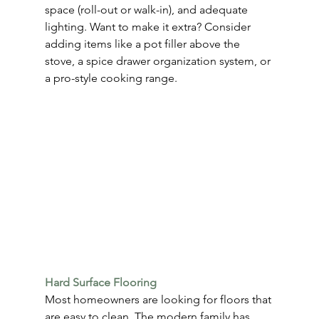
space (roll-out or walk-in), and adequate 
lighting. Want to make it extra? Consider 
adding items like a pot filler above the 
stove, a spice drawer organization system, or 
a pro-style cooking range.
Hard Surface Flooring
Most homeowners are looking for floors that 
are easy to clean. The modern family has 