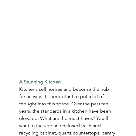
A Stunning Kitchen
Kitchens sell homes and become the hub 
for activity. It is important to put a lot of 
thought into this space. Over the past ten 
years, the standards in a kitchen have been 
elevated. What are the must-haves? You'll 
want to include an enclosed trash and 
recycling cabinet, quartz countertops, pantry 