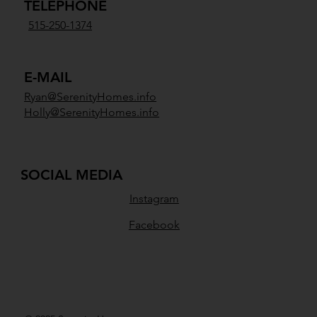
TELEPHONE
515-250-1374
E-MAIL
Ryan@SerenityHomes.info
Holly@SerenityHomes.info
SOCIAL MEDIA
Instagram
Facebook