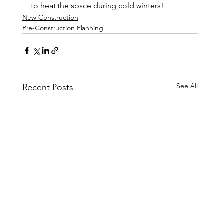
to heat the space during cold winters!
New Construction
Pre-Construction Planning
See All
Recent Posts