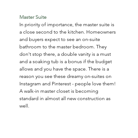
Master Suite
In priority of importance, the master suite is 
a close second to the kitchen. Homeowners 
and buyers expect to see an on-suite 
bathroom to the master bedroom. They 
don't stop there, a double vanity is a must 
and a soaking tub is a bonus if the budget 
allows and you have the space. There is a 
reason you see these dreamy on-suites on 
Instagram and Pinterest - people love them! 
A walk-in master closet is becoming 
standard in almost all new construction as 
well.