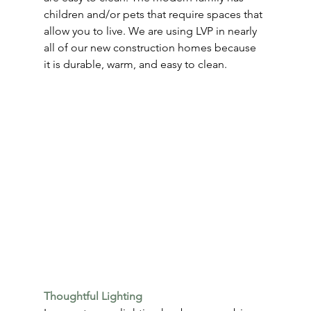
children and/or pets that require spaces that 
allow you to live. We are using LVP in nearly 
all of our new construction homes because 
it is durable, warm, and easy to clean.
Thoughtful Lighting