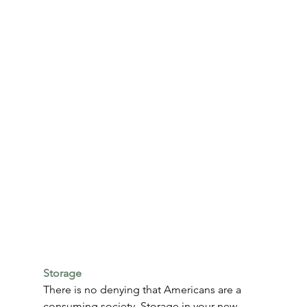
Storage
There is no denying that Americans are a 
consuming society. Storage in your new 