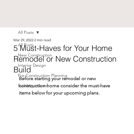
All Posts
Mar 29, 2022
2 min read
All Posts
5 Must-Haves for Your Home
New Construction
Remodel or New Construction
Interior Design
Build
Pre-Construction Planning
Before starting your remodel or new 
Building in Iowa
construction home consider the must-have 
items below for your upcoming plans.