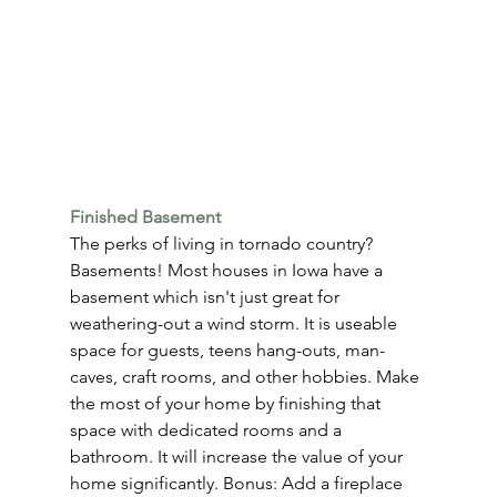
Finished Basement
The perks of living in tornado country? 
Basements! Most houses in Iowa have a 
basement which isn't just great for 
weathering-out a wind storm. It is useable 
space for guests, teens hang-outs, man-
caves, craft rooms, and other hobbies. Make 
the most of your home by finishing that 
space with dedicated rooms and a 
bathroom. It will increase the value of your 
home significantly. Bonus: Add a fireplace 