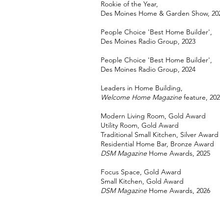
Rookie of the Year,
Des Moines Home & Garden Show, 20
People Choice 'Best Home Builder',
Des Moines Radio Group, 2023
People Choice 'Best Home Builder',
Des Moines Radio Group, 2024
Leaders in Home Building,
Welcome Home Magazine
feature, 20
Modern Living Room, Gold Award
Utility Room, Gold Award
Traditional Small Kitchen, Silver Award
Residential Home Bar, Bronze Award
DSM Magazine
Home Awards, 2025
Focus Space, Gold Award
Small Kitchen, Gold Award
DSM Magazine
Home Awards, 2026