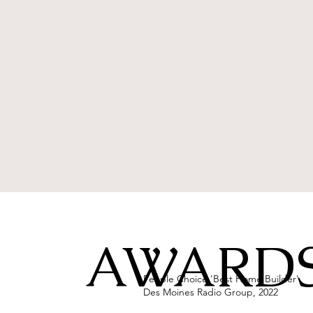
AWARDS
People Choice 'Best Home Builder',
Des Moines Radio Group, 2022