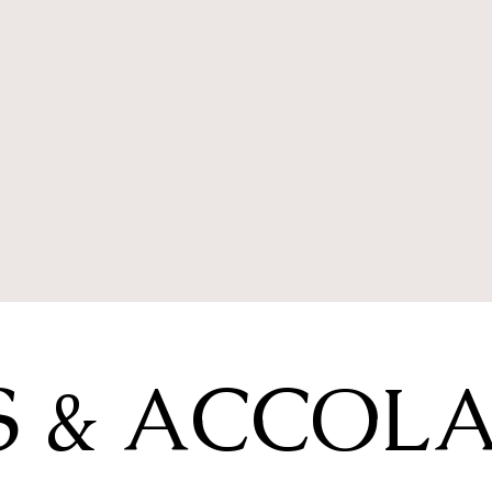
 & ACCOL