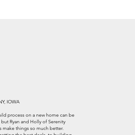
NY, IOWA
ild process on a new home can be
, but Ryan and Holly of Serenity
 make things so much better.
etting the best deals, to building