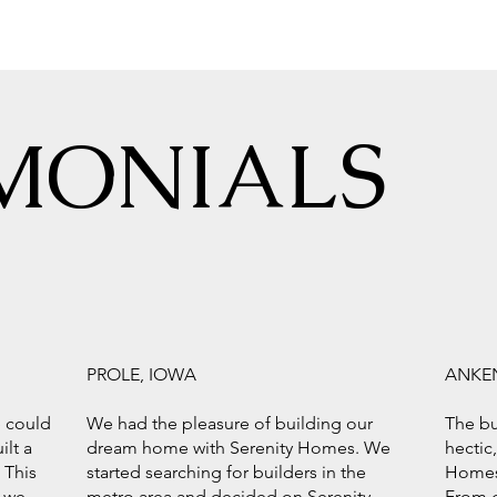
MONIALS
PROLE, IOWA
ANKE
e could
We had the pleasure of building our
The bu
ilt a
dream home with Serenity Homes. We
hectic
 This
started searching for builders in the
Homes
 we
metro area and decided on Serenity
From g