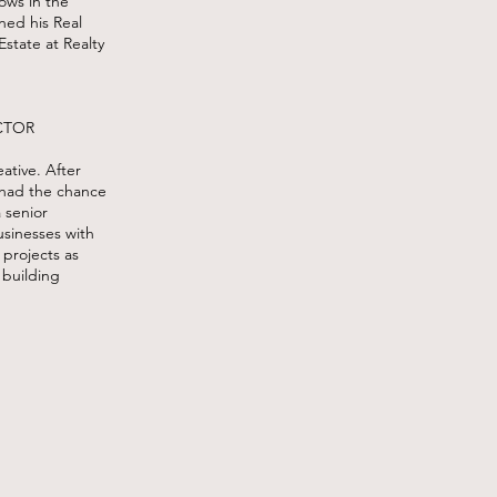
hows in the
ned his Real
Estate at Realty
CTOR
eative. After
 had the chance
a senior
usinesses with
 projects as
 building