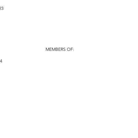
23
MEMBERS OF:
24