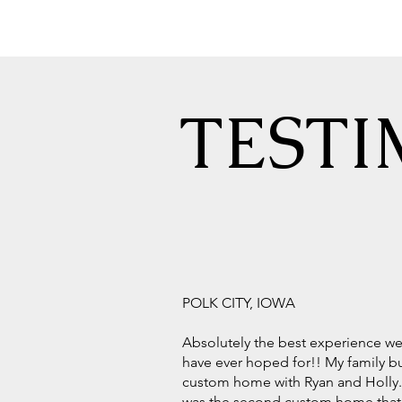
TESTI
POLK CITY, IOWA
Absolutely the best experience w
have ever hoped for!! My family bu
custom home with Ryan and Holly.
was the second custom home that