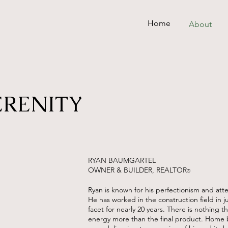
Home
About
ERENITY
RYAN BAUMGARTEL
OWNER & BUILDER, REALTOR
®
Ryan is known for his perfectionism and atte
He has worked in the construction field in j
facet for nearly 20 years. There is nothing th
energy more than the final product. Home 