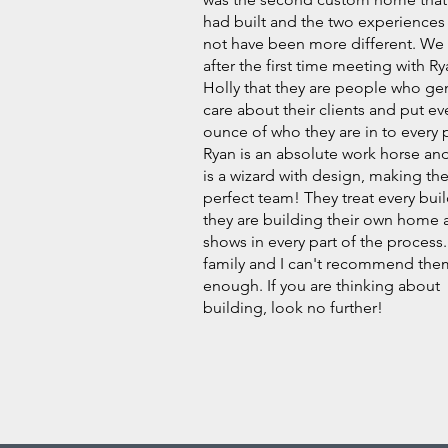
had built and the two experiences
not have been more different. We
after the first time meeting with R
Holly that they are people who ge
care about their clients and put ev
ounce of who they are in to every p
Ryan is an absolute work horse an
is a wizard with design, making th
perfect team! They treat every build
they are building their own home a
shows in every part of the process
family and I can't recommend the
enough. If you are thinking about
building, look no further!