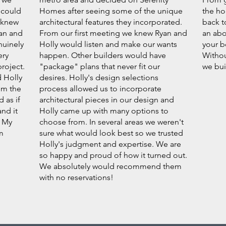
 could
Homes after seeing some of the unique
the ho
 knew
architectural features they incorporated.
back t
yan and
From our first meeting we knew Ryan and
an abo
nuinely
Holly would listen and make our wants
your b
ery
happen. Other builders would have
Withou
roject.
"package" plans that never fit our
we bui
d Holly
desires. Holly's design selections
em the
process allowed us to incorporate
 as if
architectural pieces in our design and
nd it
Holly came up with many options to
. My
choose from. In several areas we weren't
m
sure what would look best so we trusted
Holly's judgment and expertise. We are
so happy and proud of how it turned out.
We absolutely would recommend them
with no reservations!