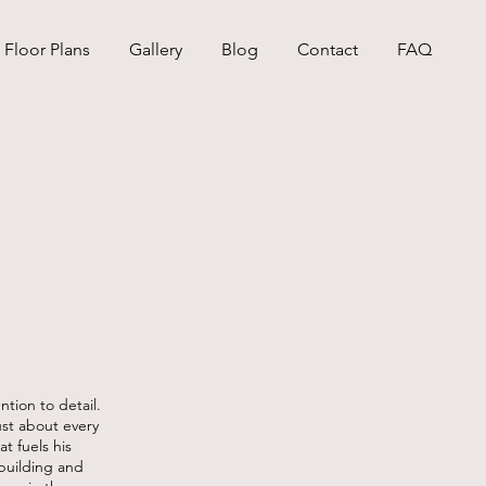
Floor Plans
Gallery
Blog
Contact
FAQ
ntion to detail.
ust about every
at fuels his
building and