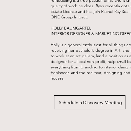
remodeling is a true passion of his and it s
quality of work he does. Ryan recently obtai
Estate License and has join Rachel Ray Real 
ONE Group Impact.
HOLLY BAUMGARTEL
INTERIOR DESIGNER & MARKETING DIRE
Holly is a general enthusiast for all things cr
receiving her bachelor’s degree in Art, she
to work at an art gallery, land a position as 
designer for a local non-profit, help small b
everything from branding to interior design
freelancer, and the real test, designing and
houses.
Schedule a Discovery Meeting