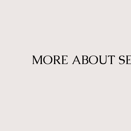
MORE ABOUT S