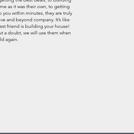
me as it was their own, to getting
o you within minutes, they are truly
ve and beyond company. It’s like
est friend is building your house!
t a doubt, we will use them when
ld again.